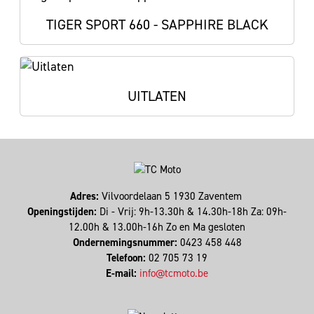
TIGER SPORT 660 - SAPPHIRE BLACK
UITLATEN
Adres:
Vilvoordelaan 5 1930 Zaventem
Openingstijden:
Di - Vrij: 9h-13.30h & 14.30h-18h Za: 09h-
12.00h & 13.00h-16h Zo en Ma gesloten
Ondernemingsnummer:
0423 458 448
Telefoon:
02 705 73 19
E-mail:
info@tcmoto.be