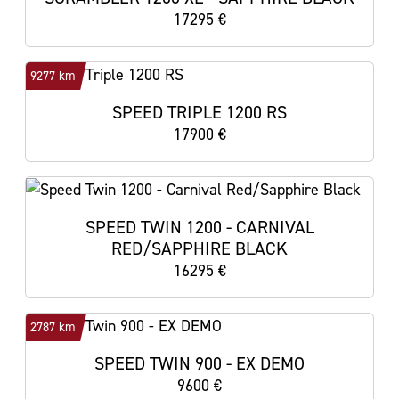
17295 €
9277 km
SPEED TRIPLE 1200 RS
17900 €
SPEED TWIN 1200 - CARNIVAL
RED/SAPPHIRE BLACK
16295 €
2787 km
SPEED TWIN 900 - EX DEMO
9600 €