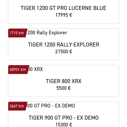
TIGER 1200 GT PRO LUCERNE BLUE
17995 €
1715 km
TIGER 1200 RALLY EXPLORER
21500 €
68701 km
TIGER 800 XRX
5500 €
2667 km
TIGER 900 GT PRO - EX DEMO
15300 €