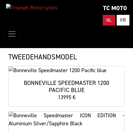
TC MOTO
NL
FR
TWEEDEHANDSMODEL
BONNEVILLE SPEEDMASTER 1200
PACIFIC BLUE
13995 €