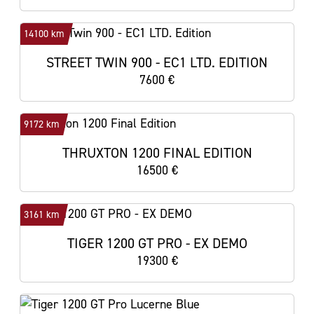
14100 km
STREET TWIN 900 - EC1 LTD. EDITION
7600 €
9172 km
THRUXTON 1200 FINAL EDITION
16500 €
3161 km
TIGER 1200 GT PRO - EX DEMO
19300 €