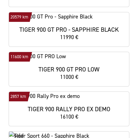
20579 km
TIGER 900 GT PRO - SAPPHIRE BLACK
11990 €
11600 km
TIGER 900 GT PRO LOW
11000 €
2857 km
TIGER 900 RALLY PRO EX DEMO
16100 €