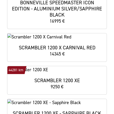
BONNEVILLE SPEEDMASTER ICON
EDITION - ALUMINIUM SILVER/SAPPHIRE
BLACK
16995 €
SCRAMBLER 1200 X CARNIVAL RED
14345 €
44281 km
SCRAMBLER 1200 XE
9250 €
SCRAMBLER 1200 XE - SAPPHIRE BLACK